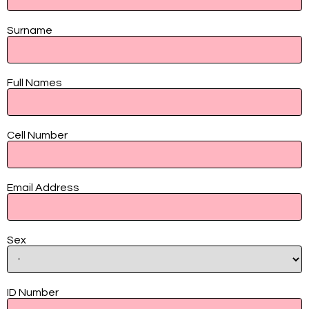
Contact
Surname
Full Names
Cell Number
Email Address
Sex
ID Number