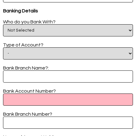
Banking Details
Who do you Bank With?
Type of Account?
Bank Branch Name?:
Bank Account Number?
Bank Branch Number?