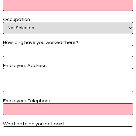
Occupation
How long have you worked there?:
Employers Address:
Employers Telephone:
What date do you get paid: