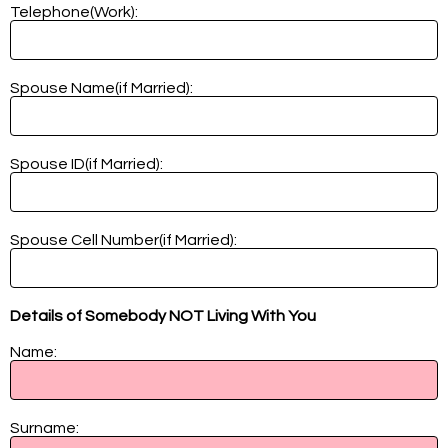
Telephone(Work):
Spouse Name(if Married):
Spouse ID(if Married):
Spouse Cell Number(if Married):
Details of Somebody NOT Living With You
Name:
Surname: