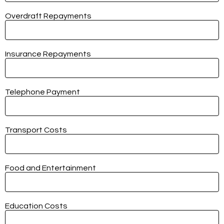
Overdraft Repayments
Insurance Repayments
Telephone Payment
Transport Costs
Food and Entertainment
Education Costs