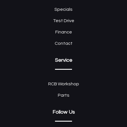
Specials
Test Drive
Finance
Contact
Service
RCB Workshop
Parts
Follow Us