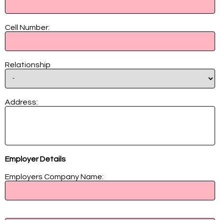
Cell Number:
Relationship
Address:
Employer Details
Employers Company Name:
Managers Name: