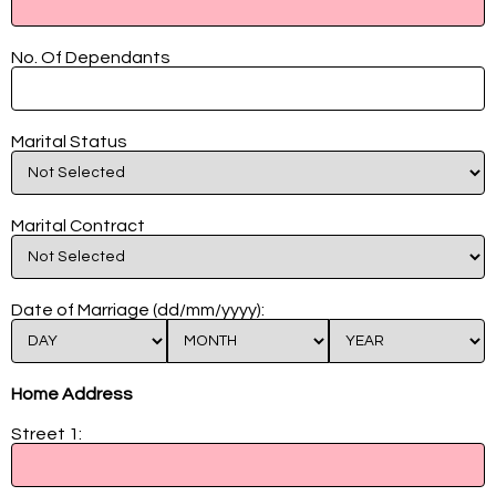
No. Of Dependants
Marital Status
Marital Contract
Date of Marriage (dd/mm/yyyy):
Home Address
Street 1: