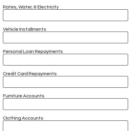
Rates, Water, & Electricity
Vehicle Installments
Personal Loan Repayments
Credit Card Repayments
Furniture Accounts
Clothing Accounts