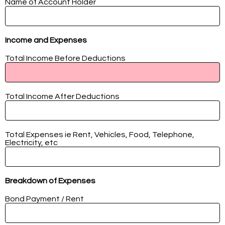
Name of Account Holder
Income and Expenses
Total Income Before Deductions
Total Income After Deductions
Total Expenses ie Rent, Vehicles, Food, Telephone,
Electricity, etc
Breakdown of Expenses
Bond Payment / Rent