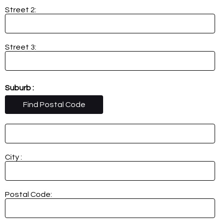
Street 2:
Street 3:
Suburb :
Find Postal Code
City :
Postal Code: