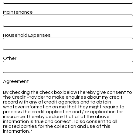
Maintenance
Household Expenses
Other
Agreement
By checking the check box below I hereby give consent to
the Credit Provider to make enquiries about my credit
record with any of credit agencies and to obtain
whatever information on me that they might require to
process the credit application and / or application for
insurance. I hereby declare that all of the above
information is true and correct . I also consent to all
related parties for the collection and use of this
information. *