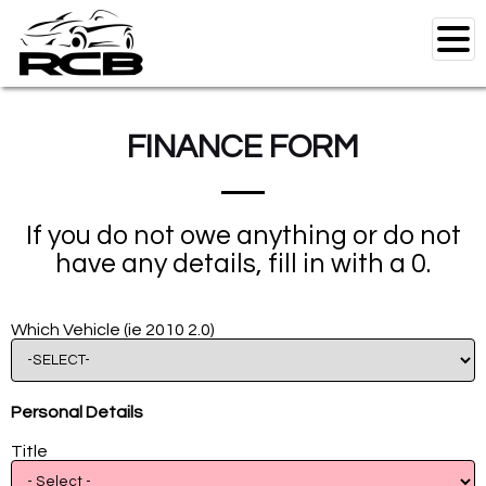
FINANCE FORM
Home
Used Vehicles
If you do not owe anything or do not
RCB Motorbikes
have any details, fill in with a 0.
Specials
Test Drive
Which Vehicle (ie 2010 2.0)
Finance
RCB Workshop
Personal Details
Parts
Title