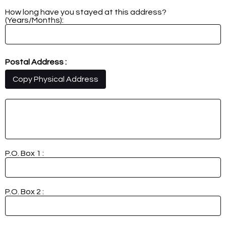
How long have you stayed at this address?
(Years/Months):
Postal Address :
Copy Physical Address
P.O. Box 1 :
P.O. Box 2 :