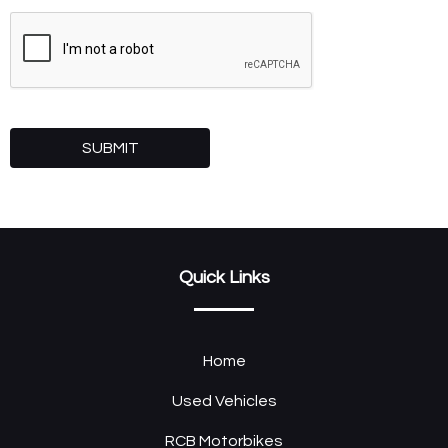
SUBMIT
Quick Links
Home
Used Vehicles
RCB Motorbikes