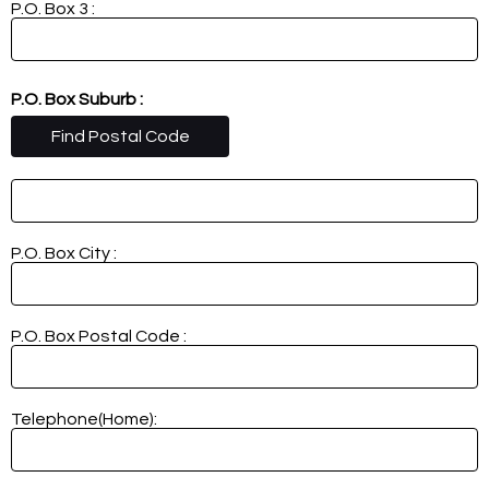
P.O. Box 3 :
P.O. Box Suburb :
Find Postal Code
P.O. Box City :
P.O. Box Postal Code :
Telephone(Home):